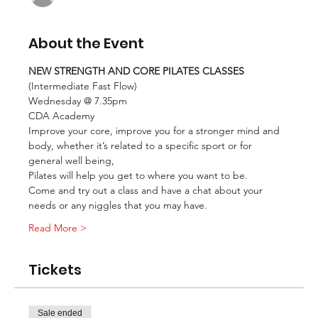
About the Event
NEW STRENGTH AND CORE PILATES CLASSES
(Intermediate Fast Flow)
Wednesday @ 7.35pm 
CDA Academy
Improve your core, improve you for a stronger mind and 
body, whether it’s related to a specific sport or for 
general well being, 
Pilates will help you get to where you want to be. 
Come and try out a class and have a chat about your 
needs or any niggles that you may have. 
Read More >
Tickets
Sale ended