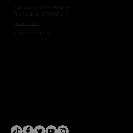
Call Lee on
07852288654
or
The Academy
07756935313
Privacy Policy
Safeguarding policy