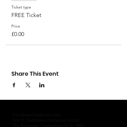
Ticket type
FREE Ticket
Price
£0.00
Share This Event
Combined Defensive Arts
Unit 9, Shaftesbury Industrial Estate,
The Runnings, Cheltenham GL51 9NH