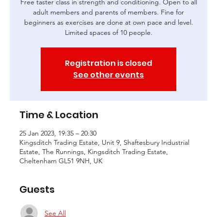
Free taster class in strength and conditioning. Open to all
adult members and parents of members. Fine for
beginners as exercises are done at own pace and level.
Limited spaces of 10 people.
Registration is closed
See other events
Time & Location
25 Jan 2023, 19:35 – 20:30
Kingsditch Trading Estate, Unit 9, Shaftesbury Industrial
Estate, The Runnings, Kingsditch Trading Estate,
Cheltenham GL51 9NH, UK
Guests
See All