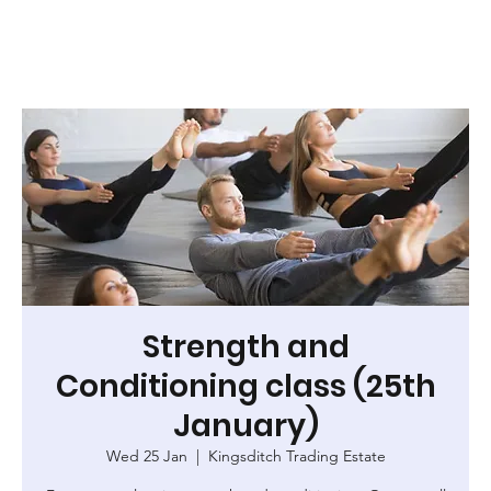
Strength and
Conditioning class (25th
January)
Wed 25 Jan
  |  
Kingsditch Trading Estate