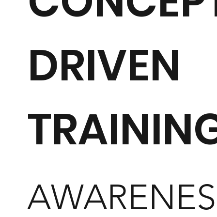
CONCEP
DRIVEN
TRAININ
AWARENES