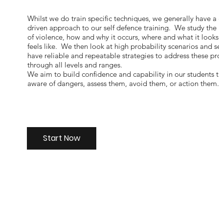
Whilst we do train specific techniques, we generally have a
driven approach to our self defence training. We study the
of violence, how and why it occurs, where and what it look
feels like. We then look at high probability scenarios and s
have reliable and repeatable strategies to address these p
through all levels and ranges.
We aim to build confidence and capability in our students 
aware of dangers, assess them, avoid them, or action them
Start Now