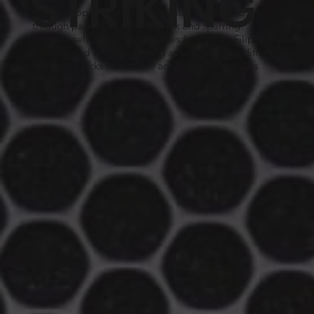
STRIKING
We develop fast and powerful striking techniques
through pad drills, partner work and sparring.
We take self defence techniques from Thai, Filipino,
Chinese and Western boxing as well as many different
knees and kicks from these and other Martial arts