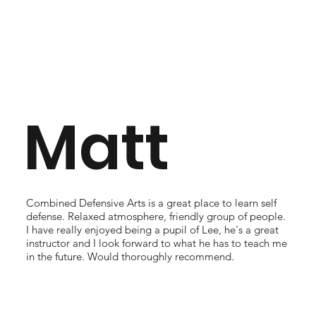
Matt
Combined Defensive Arts is a great place to learn self
defense. Relaxed atmosphere, friendly group of people.
I have really enjoyed being a pupil of Lee, he's a great
instructor and I look forward to what he has to teach me
in the future. Would thoroughly recommend.