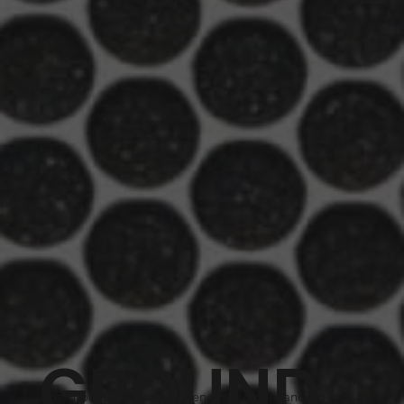
GROUND
The ground is not your friend, so understanding how to