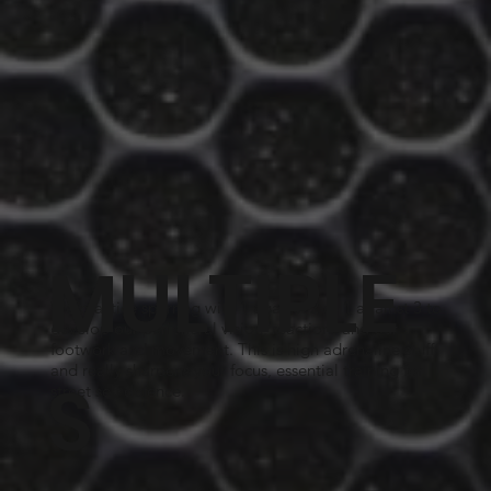
MULTIPLE
We practice sparring with 1 against 2 or 1 against 3 to
develop our peripheral vision, reactions and our
footwork and movement. This is high adrenaline stuff
and really sharpens your focus, essential training for
S
street self defence.