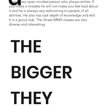
he is a very open minded person who always smiles. If
you make a mistake he will not make you feel bad about
it and he is always very welcoming to people of all
abilities. He also has vast depth of knowledge and skill.
It is a good club. The Street MMA classes are very
diverse and interesting.
THE
BIGGER
THEY