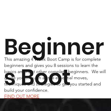
Beginner
This amazing 4 Week Boot Camp is for complete
s Boot
beginners and gives you 8 sessions to learn the
basics amongst other complete beginners. We will
guide you through all the essential moves,
techniques and strategies to get you started and
build your confidence.
Camp
FIND OUT MORE