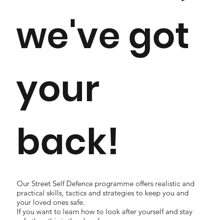
we've got
your
back!
Our Street Self Defence programme offers realistic and
practical skills, tactics and strategies to keep you and
your loved ones safe.
If you want to learn how to look after yourself and stay