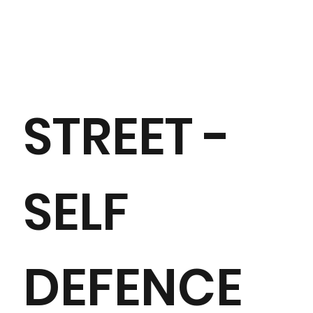
STREET -
SELF
DEFENCE