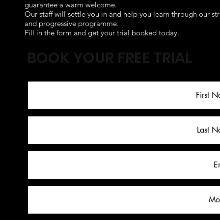
guarantee a warm welcome.
Our staff will settle you in and help you learn through our st
and progressive programme.
Fill in the form and get your trial booked today.
BOOK YOUR FREE TRIAL