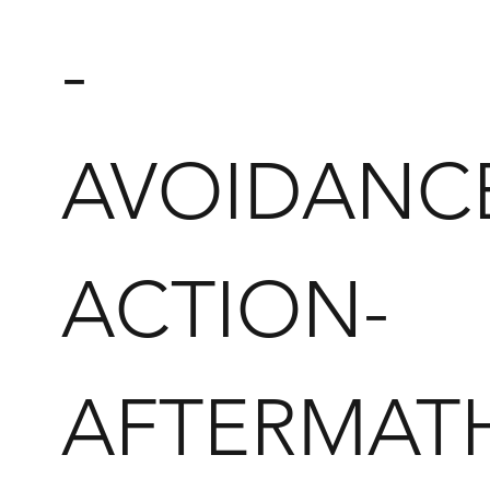
-
AVOIDANC
ACTION-
AFTERMAT