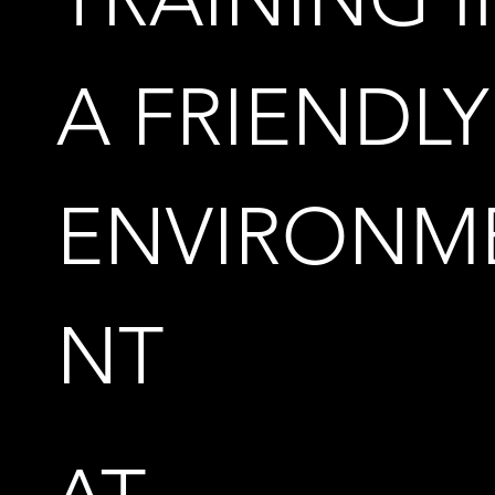
A FRIENDLY
ENVIRONM
NT