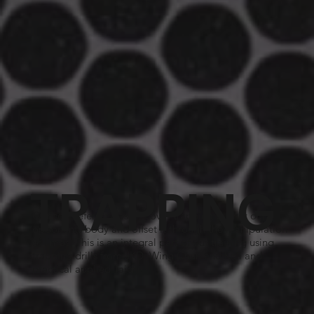
TRAPPING
Our self defence classes cover trapping to shift our
opponents body and offset it through the manipulation
of limbs. This is an integral part of our training using
trapping drills from JKD, Wing Chun and Kali and
practical applied Taichi.