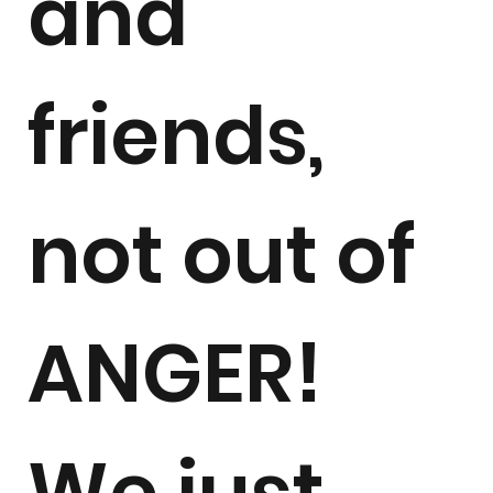
and
friends,
not out of
ANGER!
We just