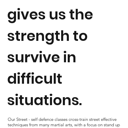
gives us the
strength to
survive in
difficult
situations.
Our Street - self defence classes cross-train street effective
techniques from many martial arts, with a focus on stand up