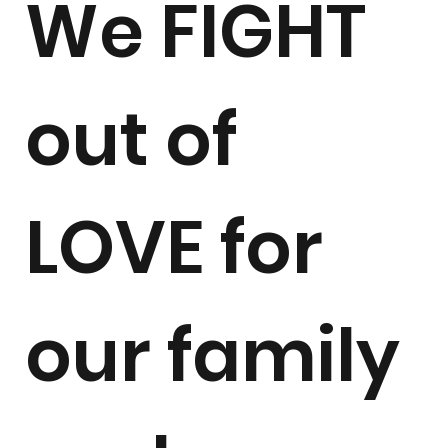
We FIGHT
out of
LOVE for
our family