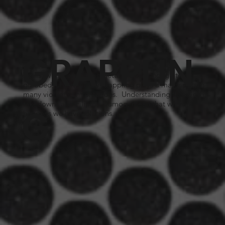
GRAPPLIN
Whilst we try and avoid getting close enough to be
grabbed, unfortunately grappling plays a major part in
many violent confrontations. Understanding the clinch,
takedowns and Filipino Dumog, mean that when it
G
happens we have solutions.