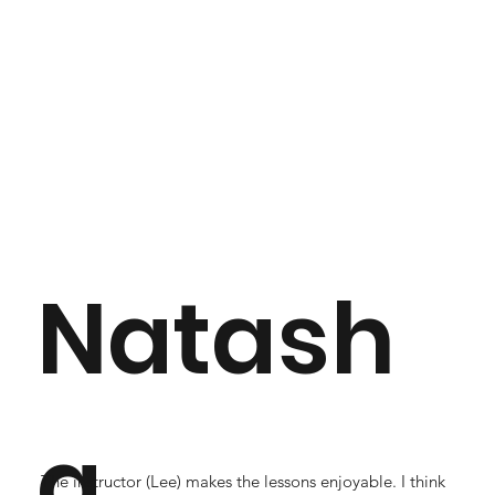
Natash
a
The instructor (Lee) makes the lessons enjoyable. I think