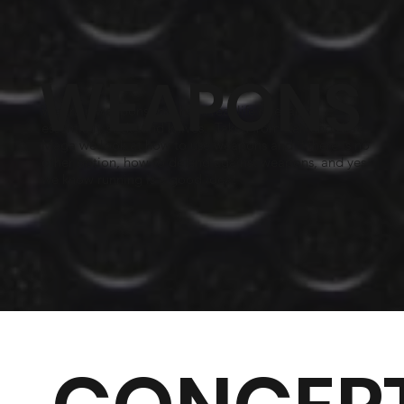
WEAPONS
We train weapons that have real life relevance,
essentially sticks and knives. Taken from Kali and Krav
Maga we look at how to use weapons and if there is no
other option, how to defend against weapons, and yes
we know running is a good idea!