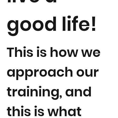
good life!
This is how we
approach our
training, and
this is what