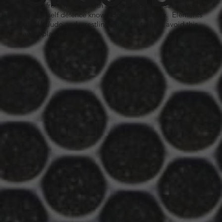
get up from it, even with a large opponent sat on you is
vital to self defence knowledge and training. Elements
of BJJ, Judo and wrestling are used to help avoid this
awful place in a fight.