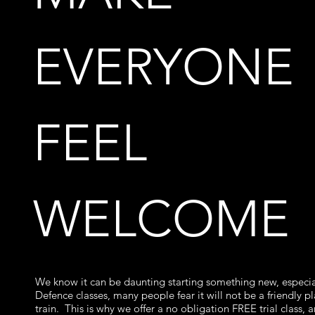
EVERYONE
FEEL
WELCOME
We know it can be daunting starting something new, especial
Defence classes, many people fear it will not be a friendly p
train. This is why we offer a no obligation FREE trial class, 