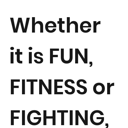
Whether
it is FUN,
FITNESS or
FIGHTING,