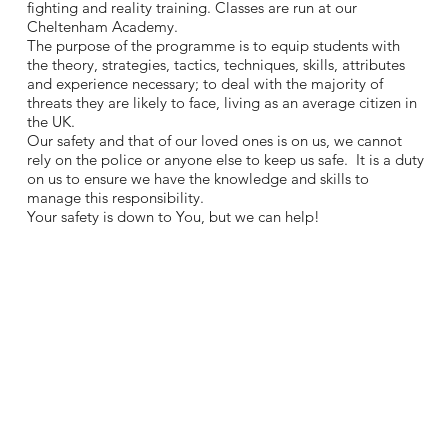
fighting and reality training. Classes are run at our
Cheltenham Academy.
The purpose of the programme is to equip students with
the theory, strategies, tactics, techniques, skills, attributes
and experience necessary; to deal with the majority of
threats they are likely to face, living as an average citizen in
the UK.
Our safety and that of our loved ones is on us, we cannot
rely on the police or anyone else to keep us safe. It is a duty
on us to ensure we have the knowledge and skills to
manage this responsibility.
Your safety is down to You, but we can help!