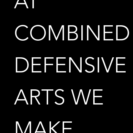
AT
COMBINED
DEFENSIVE
ARTS WE
MAKE