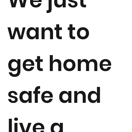
want to
get home
safe and
live a