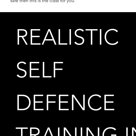
safe then this is the class for you.
REALISTIC
SELF
DEFENCE
TRAINING I