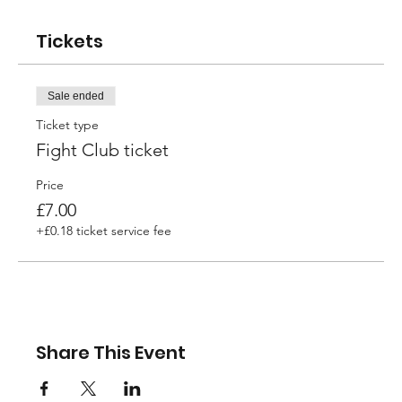
Tickets
Sale ended
Ticket type
Fight Club ticket
Price
£7.00
+£0.18 ticket service fee
Share This Event