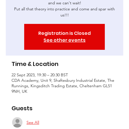
and we can't wait!
Put all that theory into practice and come and spar with
us!!!
Registration is Closed
See other events
Time & Location
22 Sept 2023, 19:30 – 20:30 BST
CDA Academy, Unit 9, Shaftesbury Industrial Estate, The
Runnings, Kingsditch Trading Estate, Cheltenham GL51
9NH, UK
Guests
See All