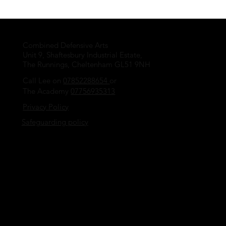
Combined Defensive Arts
Unit 9, Shaftesbury Industrial Estate,
The Runnings, Cheltenham GL51 9NH
Call Lee on
07852288654
or
The Academy
07756935313
Privacy Policy
Safeguarding policy