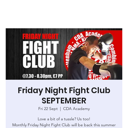
Friday Night Fight Club
SEPTEMBER
Fri 22 Sept
  |  
CDA Academy
Love a bit of a tussle? Us too!
Monthly Friday Night Fight Club will be back this summer