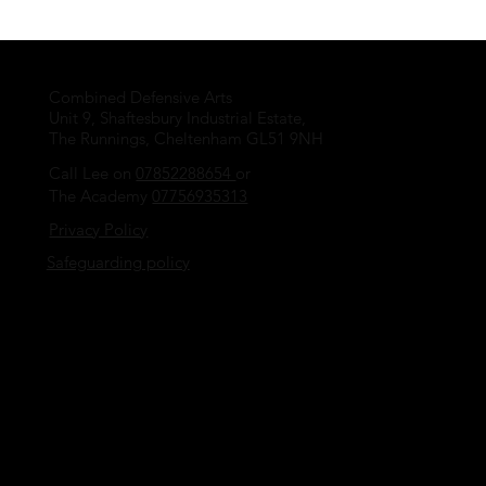
Combined Defensive Arts
Unit 9, Shaftesbury Industrial Estate,
The Runnings, Cheltenham GL51 9NH
Call Lee on
07852288654
or
The Academy
07756935313
Privacy Policy
Safeguarding policy