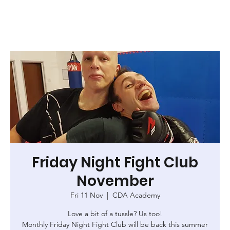
Friday Night Fight Club
November
Fri 11 Nov
  |  
CDA Academy
Love a bit of a tussle? Us too!
Monthly Friday Night Fight Club will be back this summer