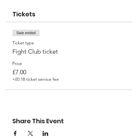
Tickets
Sale ended
Ticket type
Fight Club ticket
Price
£7.00
+£0.18 ticket service fee
Share This Event