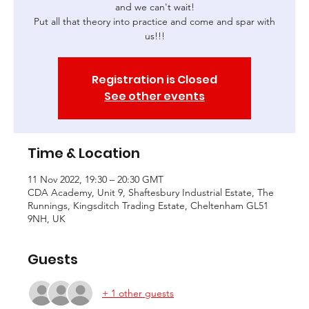
and we can't wait!
Put all that theory into practice and come and spar with
us!!!
Registration is Closed
See other events
Time & Location
11 Nov 2022, 19:30 – 20:30 GMT
CDA Academy, Unit 9, Shaftesbury Industrial Estate, The
Runnings, Kingsditch Trading Estate, Cheltenham GL51
9NH, UK
Guests
+ 1 other guests