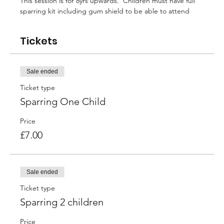
This session is for 8yrs upwards.  Children must have full 
sparring kit including gum shield to be able to attend
Tickets
Sale ended
Ticket type
Sparring One Child
Price
£7.00
Sale ended
Ticket type
Sparring 2 children
Price