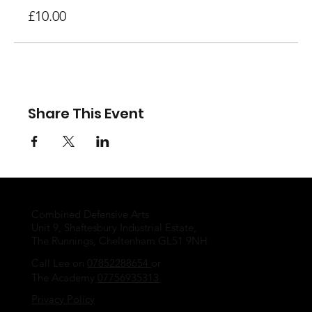
£10.00
Share This Event
Combined Defensive Arts
Unit 9, Shaftesbury Industrial Estate,
The Runnings, Cheltenham GL51 9NH
Call Lee on
07852288654
or
The Academy
07756935313
Privacy Policy