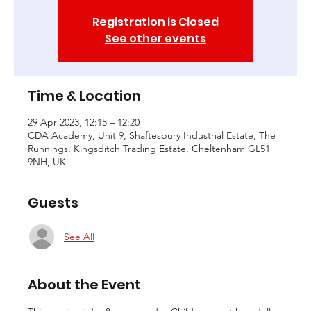
Registration is Closed
See other events
Time & Location
29 Apr 2023, 12:15 – 12:20
CDA Academy, Unit 9, Shaftesbury Industrial Estate, The
Runnings, Kingsditch Trading Estate, Cheltenham GL51
9NH, UK
Guests
See All
About the Event