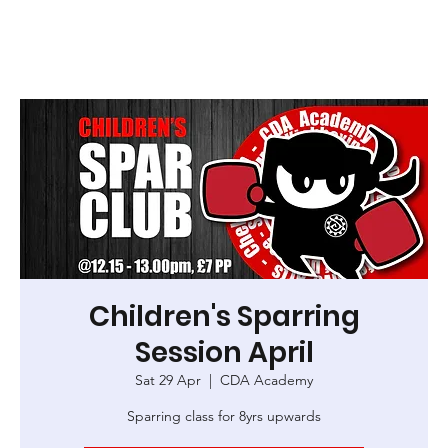
Children's Sparring
Session April
Sat 29 Apr
  |  
CDA Academy
Sparring class for 8yrs upwards