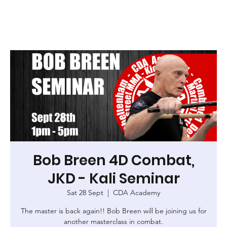
Bob Breen 4D Combat,
JKD - Kali Seminar
Sat 28 Sept
  |  
CDA Academy
The master is back again!! Bob Breen will be joining us for
another masterclass in combat.