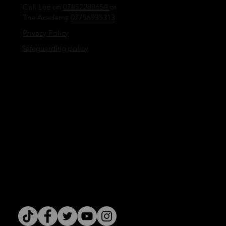
Call Lee on
07852288654
or
The Academy
07756935313
Privacy Policy
Safeguarding policy