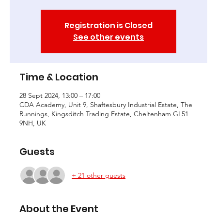
Registration is Closed
See other events
Time & Location
28 Sept 2024, 13:00 – 17:00
CDA Academy, Unit 9, Shaftesbury Industrial Estate, The
Runnings, Kingsditch Trading Estate, Cheltenham GL51
9NH, UK
Guests
+ 21 other guests
About the Event