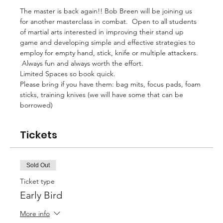
The master is back again!! Bob Breen will be joining us 
for another masterclass in combat.  Open to all students 
of martial arts interested in improving their stand up 
game and developing simple and effective strategies to 
employ for empty hand, stick, knife or multiple attackers. 
 Always fun and always worth the effort.
Limited Spaces so book quick.
Please bring if you have them: bag mits, focus pads, foam 
sticks, training knives (we will have some that can be 
borrowed)
Tickets
Sold Out
Ticket type
Early Bird
More info