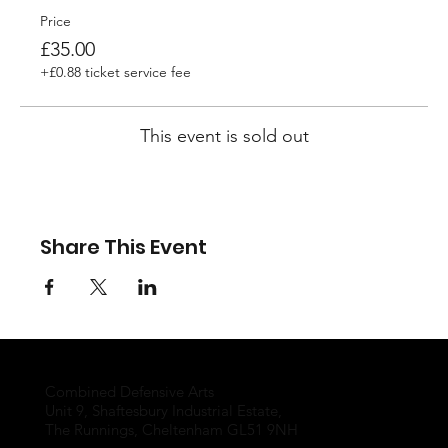
Price
£35.00
+£0.88 ticket service fee
This event is sold out
Share This Event
Combined Defensive Arts
Unit 9, Shaftesbury Industrial Estate,
The Runnings, Cheltenham GL51 9NH