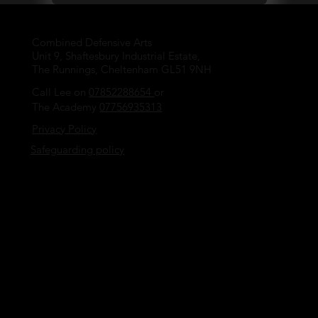
Combined Defensive Arts
Unit 9, Shaftesbury Industrial Estate,
The Runnings, Cheltenham GL51 9NH
Call Lee on
07852288654
or
The Academy
07756935313
Privacy Policy
Safeguarding policy