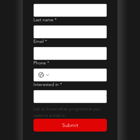
Last name
*
Email
*
Phone
*
Interested in
*
Let us know what programme you 
want to a trial in.
Submit