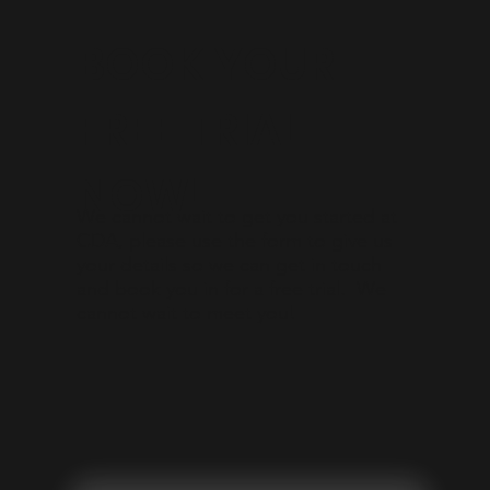
BOOK YOUR
FREE TRIAL
NOW!
We cannot wait to get you started at
CDA, please use the form to give us
your details so we can get in touch
and book you in for a free trial. We
cannot wait to meet you!