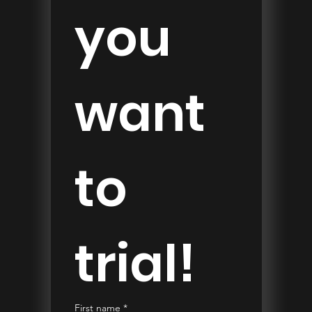
you 
want 
to 
trial!
First name
*