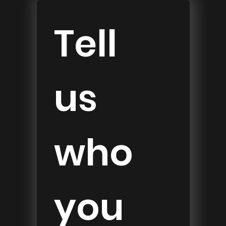
Tell 
us 
who 
you 