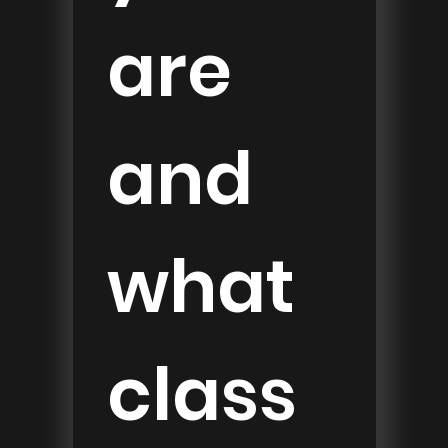
are 
and 
what 
class 